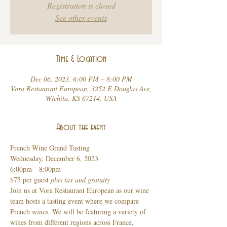
Registration is closed
See other events
Time & Location
Dec 06, 2023, 6:00 PM – 8:00 PM
Vora Restaurant European, 3252 E Douglas Ave,
Wichita, KS 67214, USA
About the event
French Wine Grand Tasting 
Wednesday, December 6, 2023 
6:00pm - 8:00pm
$75 per guest 
plus tax and gratuity 
Join us at Vora Restaurant European as our wine 
team hosts a tasting event where we compare 
French wines. We will be featuring a variety of 
wines from different regions across France, 