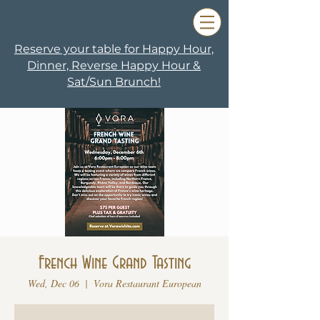
Reserve your table for Happy Hour,
Dinner, Reverse Happy Hour &
Sat/Sun Brunch!
French Wine Grand Tasting
Wed, Dec 06
  |  
Vora Restaurant European