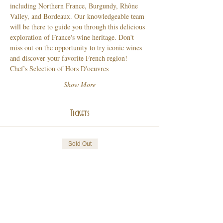
including Northern France, Burgundy, Rhône 
Valley, and Bordeaux. Our knowledgeable team 
will be there to guide you through this delicious 
exploration of France's wine heritage. Don't 
miss out on the opportunity to try iconic wines 
and discover your favorite French region!
Chef's Selection of Hors D'oeuvres 
Show More
Tickets
Sold Out
Ticket type
French Wine Grand Tasting
Price
$75.00
+$20.25 Tax & Grat